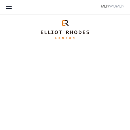
MEN
WOMEN
CUSTOMIZE