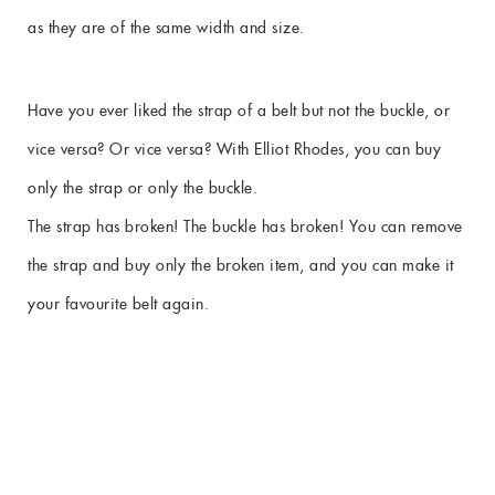
as they are of the same width and size.
Have you ever liked the strap of a belt but not the buckle, or
vice versa? Or vice versa? With Elliot Rhodes, you can buy
only the strap or only the buckle.
The strap has broken! The buckle has broken! You can remove
the strap and buy only the broken item, and you can make it
your favourite belt again.