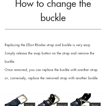
How to change the
buckle
Replacing the Elliot Rhodes strap and buckle is very easy.
Simply release the snap button on the strap and remove the
buckle.
Once removed, you can replace the buckle with another strap
or, conversely, replace the removed strap with another buckle.