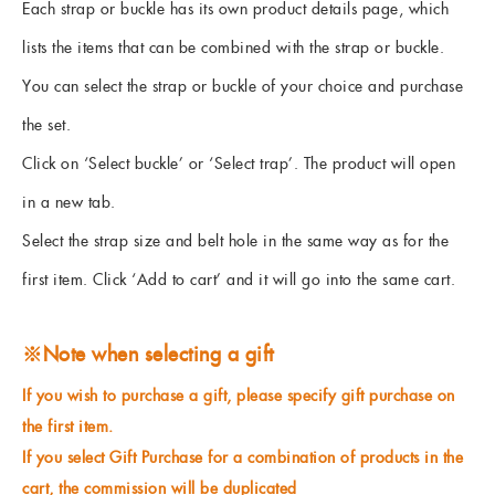
Each strap or buckle has its own product details page, which
lists the items that can be combined with the strap or buckle.
You can select the strap or buckle of your choice and purchase
the set.
Click on ‘Select buckle’ or ‘Select trap’. The product will open
in a new tab.
Select the strap size and belt hole in the same way as for the
first item. Click ‘Add to cart’ and it will go into the same cart.
※Note when selecting a gift
If you wish to purchase a gift, please specify gift purchase on
the first item.
If you select Gift Purchase for a combination of products in the
cart, the commission will be duplicated