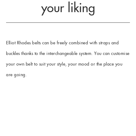
your liking
Elliot Rhodes belts can be freely combined with straps and
buckles thanks to the interchangeable system. You can customise
your own belt to suit your style, your mood or the place you
are going.