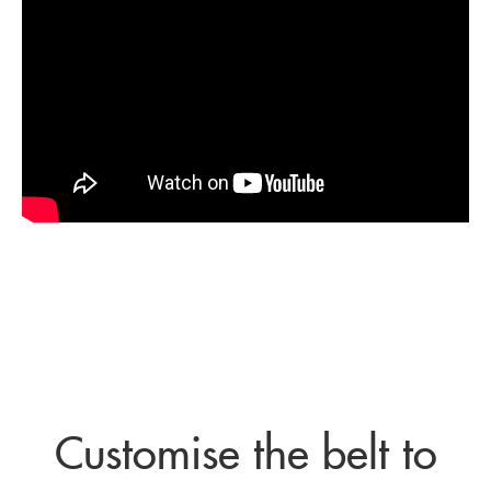
Customise the belt to