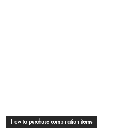
How to purchase combination items