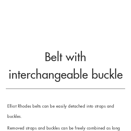
Belt with
interchangeable buckle
Elliot Rhodes belts can be easily detached into straps and
buckles.
Removed straps and buckles can be freely combined as long