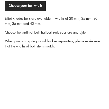
Choose your belt width
Elliot Rhodes belts are available in widths of 20 mm, 25 mm, 30
mm, 35 mm and 40 mm.
Choose the width of belt that best suits your use and style.
When purchasing straps and buckles separately, please make sure
that the widths of both items match.