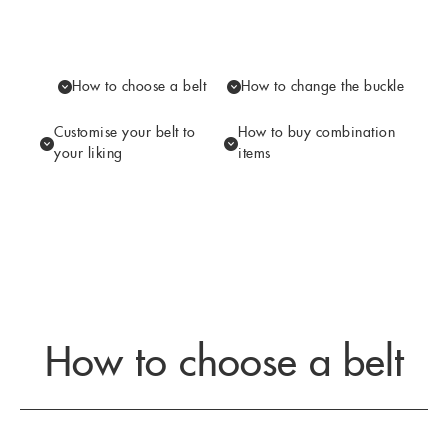
How to choose a belt
How to change the buckle
Customise your belt to
How to buy combination
your liking
items
How to choose a belt