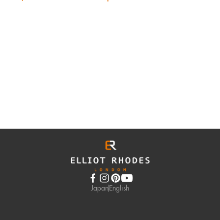
Japan
English