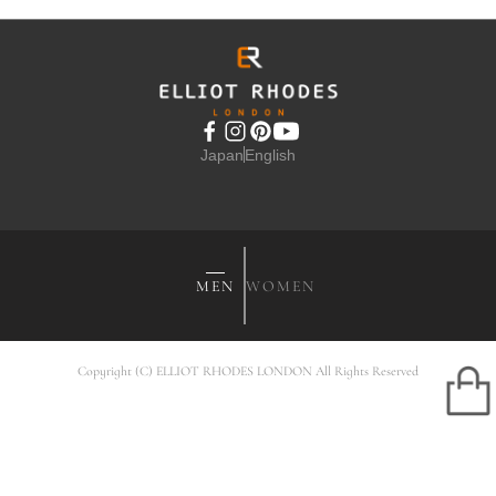
Japan
English
MEN
WOMEN
Copyright (C) ELLIOT RHODES LONDON All Rights Reserved