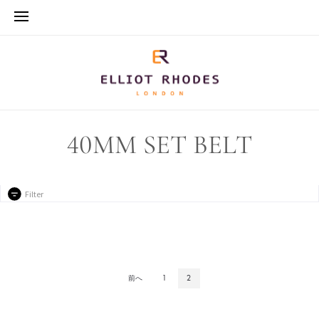
40MM SET BELT
Filter
前へ
1
2