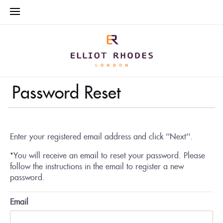
Password Reset
Enter your registered email address and click ''Next''.
*You will receive an email to reset your password. Please
follow the instructions in the email to register a new
password.
Email