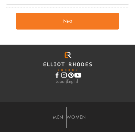
Next
Japan
English
MEN
WOMEN